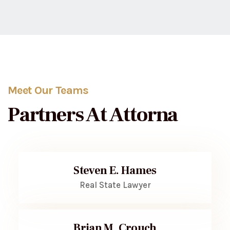
Meet Our Teams
Partners At Attorna
Steven E. Hames
Real State Lawyer
Brian M. Crouch