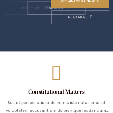
APPOINTMENT NOW
READ MORE
READ MORE
READ MORE
Constitutional Matters
Sed ut perspiciatis unde omnis iste natus error sit
voluptatem accusantium doloremque laudantium,