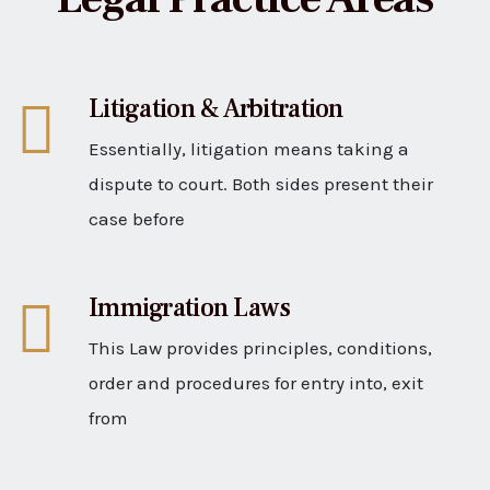
Litigation & Arbitration
Essentially, litigation means taking a
dispute to court. Both sides present their
case before
Immigration Laws
This Law provides principles, conditions,
order and procedures for entry into, exit
from