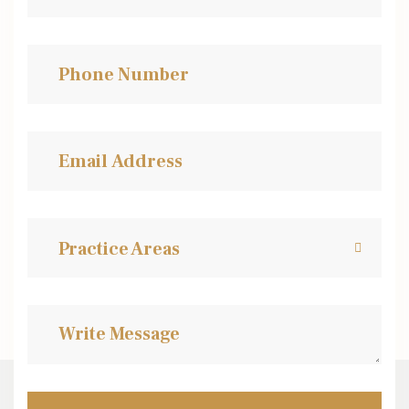
Practice Areas