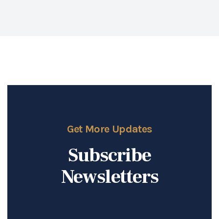
Get More Updates
Subscribe
Newsletters