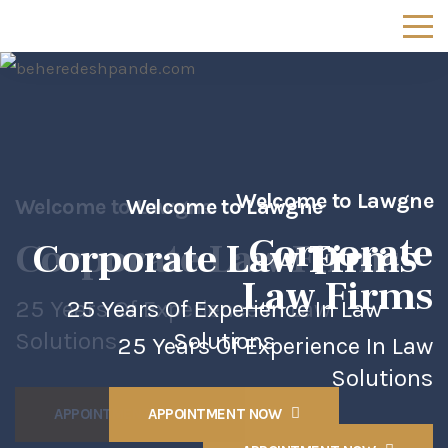
Welcome to Lawgne
Welcome to Lawgne
Welcome to Lawgne
Corporate
Corporate
Corporate
Law Firms
Law Firms
Law Firms
25 Years Of Experience In Law
25 Years Of Experience In Law
Solutions
Solutions
25 Years Of Experience In Law
Solutions
APPOINTMENT NOW
APPOINTMENT NOW