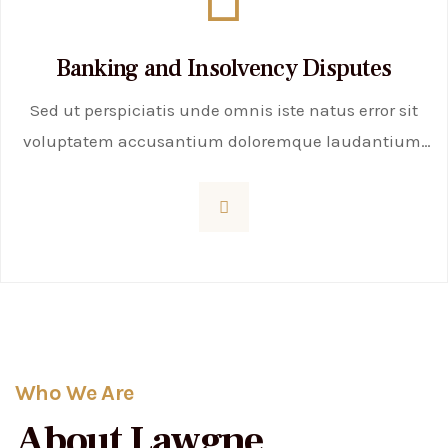
Banking and Insolvency Disputes
Sed ut perspiciatis unde omnis iste natus error sit
voluptatem accusantium doloremque laudantium,
totam rem aperiam, eaque ipsa quae ab illo
inventore veritatis et quasi
Who We Are
About Lawgne