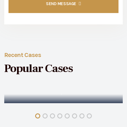
SEND MESSAGE
Recent Cases
Popular Cases
Family Cases
Family Matter