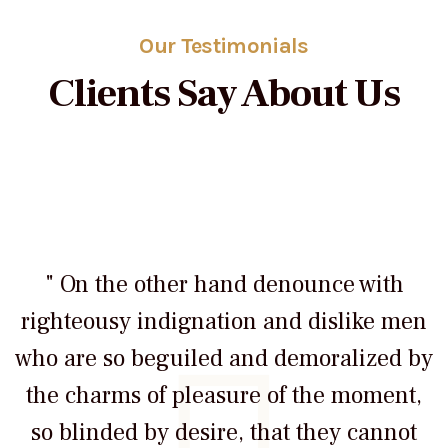
Our Testimonials
Clients Say About Us
" On the other hand denounce with
righteousy indignation and dislike men
who are so beguiled and demoralized by
the charms of pleasure of the moment,
so blinded by desire, that they cannot