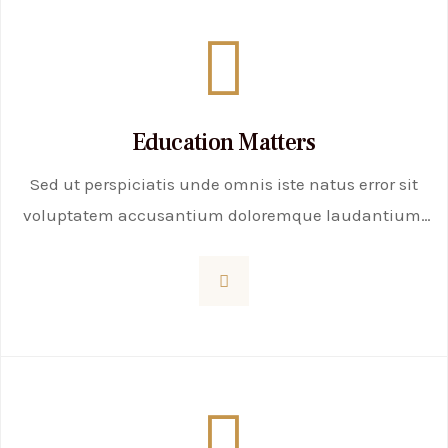
Education Matters
Sed ut perspiciatis unde omnis iste natus error sit
voluptatem accusantium doloremque laudantium,
totam rem aperiam, eaque ipsa quae ab illo
inventore veritatis et quasi