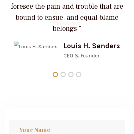
foresee the pain and trouble that are
bound to ensue; and equal blame
belongs "
Louis H. Sanders
CEO & Founder