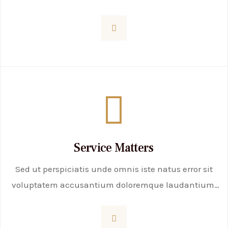
totam rem aperiam, eaque ipsa quae ab illo
inventore veritatis et quasi
Service Matters
Sed ut perspiciatis unde omnis iste natus error sit
voluptatem accusantium doloremque laudantium,
totam rem aperiam, eaque ipsa quae ab illo
inventore veritatis et quasi