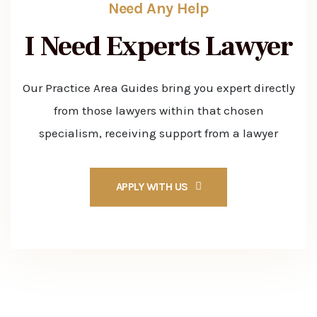
Need Any Help
I Need Experts
Lawyer
Our Practice Area Guides bring you expert directly
from those lawyers within that chosen
specialism, receiving support from a lawyer
APPLY WITH US