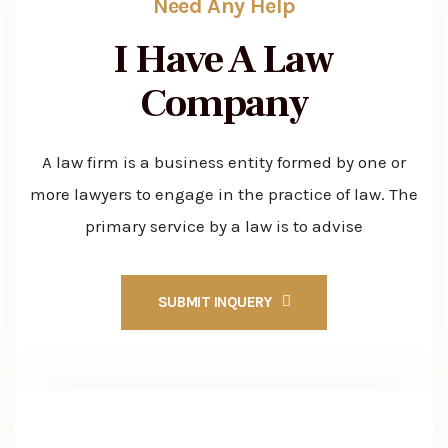
Need Any Help
I Have A Law
Company
A law firm is a business entity formed by one or
more lawyers to engage in the practice of law. The
primary service by a law is to advise
SUBMIT INQUERY