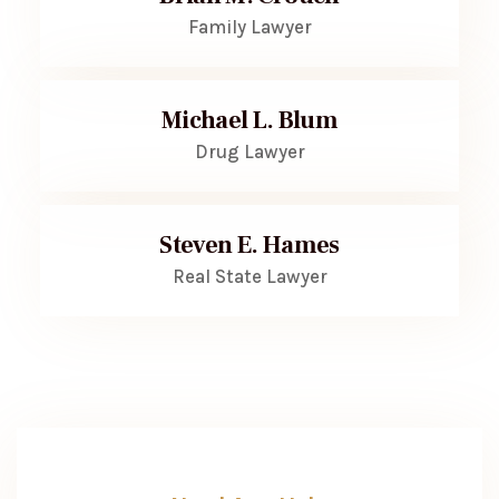
Family Lawyer
Michael L. Blum
Drug Lawyer
Steven E. Hames
Real State Lawyer