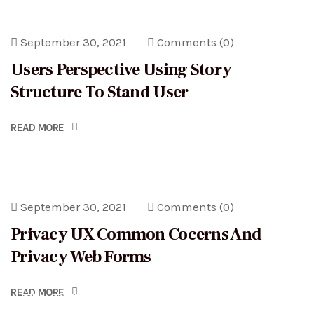
September 30, 2021
Comments
(0)
Users Perspective Using Story
Structure To Stand User
READ MORE
September 30, 2021
Comments
(0)
Privacy UX Common Cocerns And
Privacy Web Forms
September 30, 2021
Comments
(3)
READ MORE
The Difference between Legal