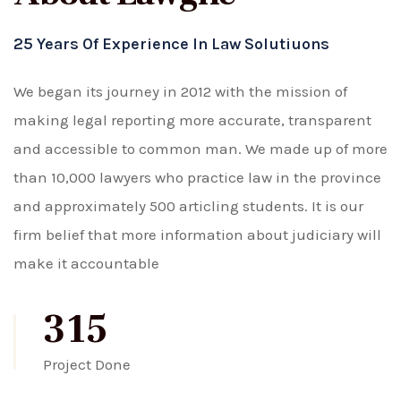
25 Years Of Experience In Law Solutiuons
We began its journey in 2012 with the mission of
making legal reporting more accurate, transparent
and accessible to common man. We made up of more
than 10,000 lawyers who practice law in the province
and approximately 500 articling students. It is our
firm belief that more information about judiciary will
make it accountable
315
Project Done