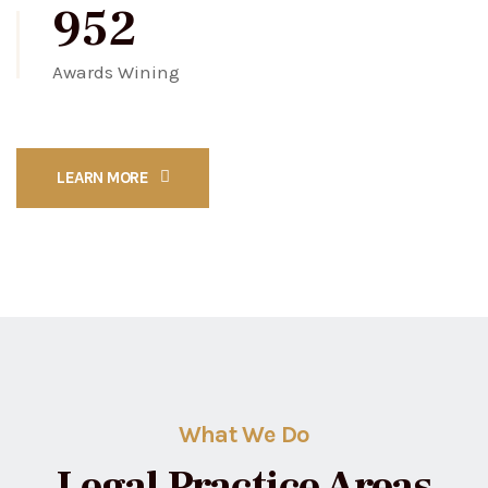
952
Awards Wining
LEARN MORE
What We Do
Legal Practice Areas