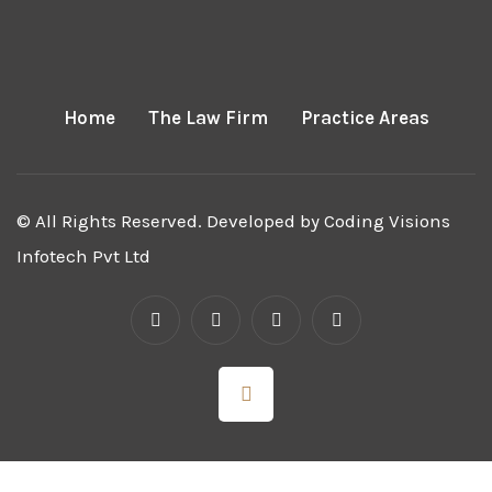
Home
The Law Firm
Practice Areas
© All Rights Reserved. Developed by
Coding Visions
Infotech Pvt Ltd