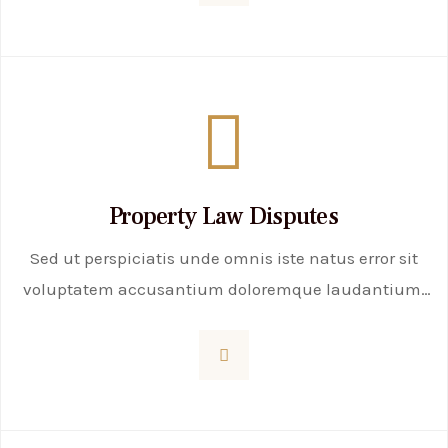
Property Law Disputes
Sed ut perspiciatis unde omnis iste natus error sit
voluptatem accusantium doloremque laudantium,
totam rem aperiam, eaque ipsa quae ab illo
inventore veritatis et quasi