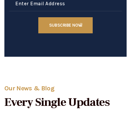
Our News & Blog
Every Single Updates