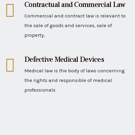
Contractual and Commercial Law
Commercial and contract law is relevant to
the sale of goods and services, sale of
property,
Defective Medical Devices
Medical law is the body of laws concerning
the rights and responsible of medical
professionals