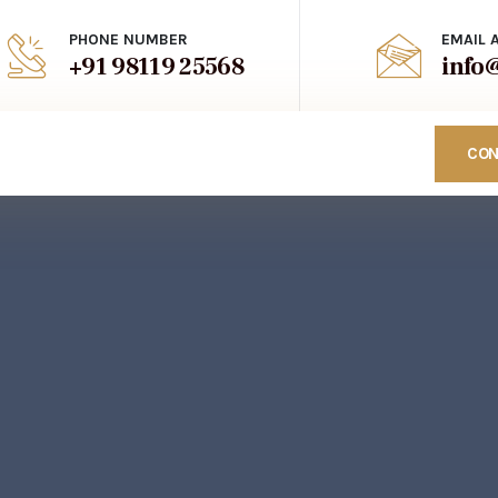
PHONE NUMBER
EMAIL 
+91 98119 25568
info
CON