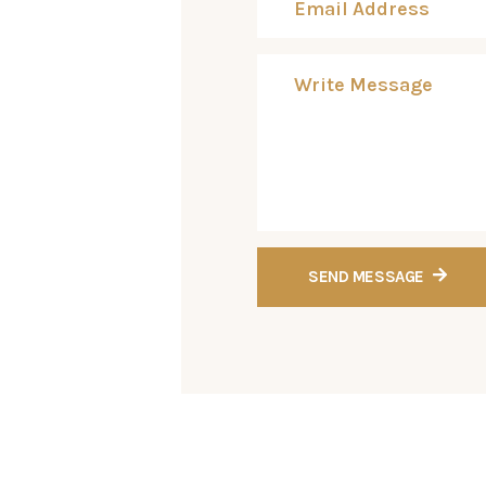
SEND MESSAGE