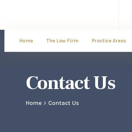
Home
The Law Firm
Practice Areas
Contact Us
Home
Contact Us