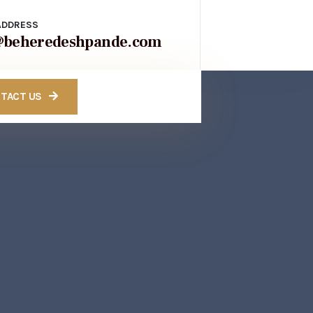
ADDRESS
@beheredeshpande.com
TACT US