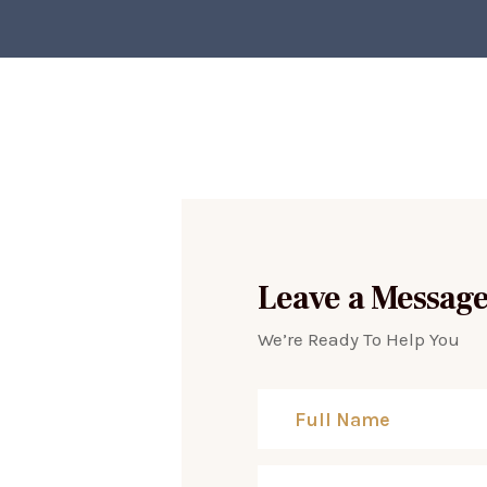
Leave a Messag
We’re Ready To Help You