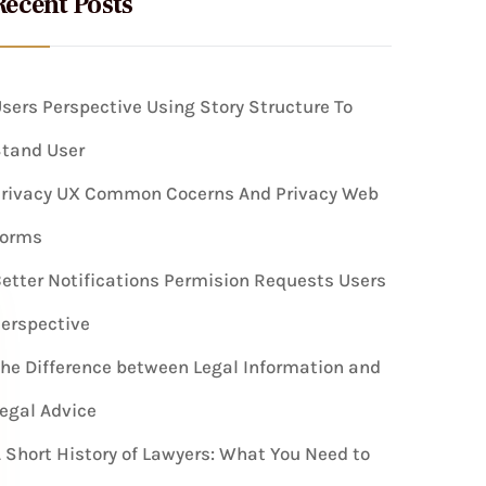
Recent Posts
sers Perspective Using Story Structure To
tand User
rivacy UX Common Cocerns And Privacy Web
Forms
etter Notifications Permision Requests Users
erspective
he Difference between Legal Information and
egal Advice
 Short History of Lawyers: What You Need to