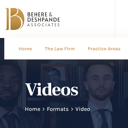
Home
The Law Firm
Practice Areas
Videos
Home
Formats
Video