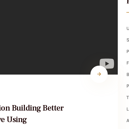
U
S
P
B
P
T
ion Building Better
L
ve Using
A