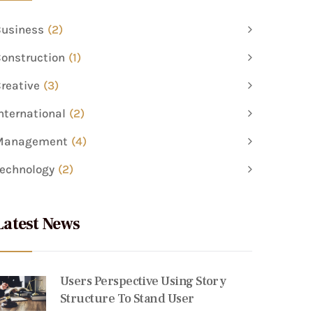
usiness
(2)
onstruction
(1)
reative
(3)
nternational
(2)
Management
(4)
echnology
(2)
Latest News
Users Perspective Using Story
Structure To Stand User