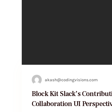
akash@codingvisions.com
Block Kit Slack’s Contribut
Collaboration UI Perspecti