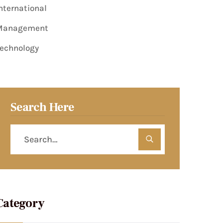
nternational
Management
echnology
Search Here
Category