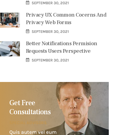
SEPTEMBER 30, 2021
Privacy UX Common Cocerns And
Privacy Web Forms
SEPTEMBER 30, 2021
Better Notifications Permision
Requests Users Perspective
SEPTEMBER 30, 2021
Get Free
Consultations
SPECIAL ADVISORS
Quis autem vel eum