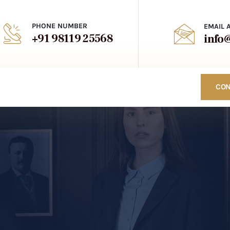
PHONE NUMBER
EMAIL 
+91 98119 25568
info
CON