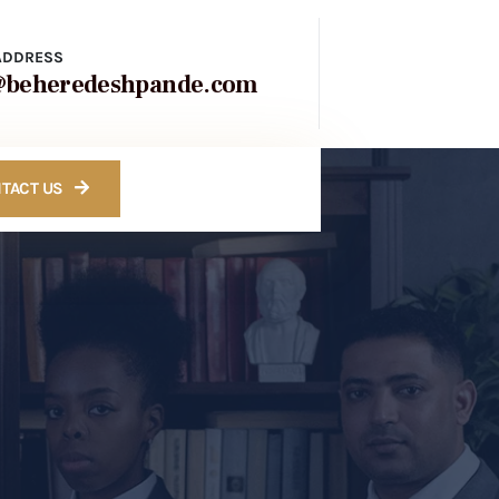
ADDRESS
@beheredeshpande.com
TACT US