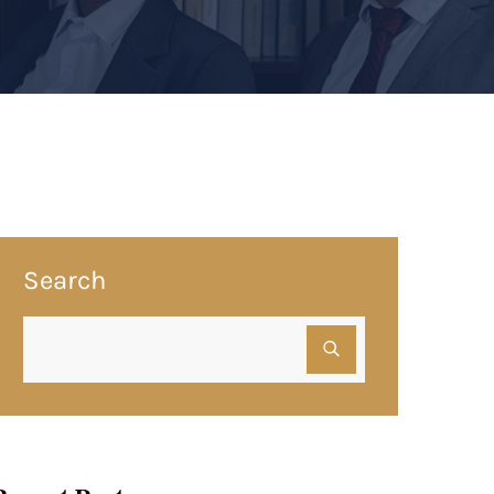
Search