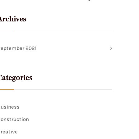
Archives
September 2021
Categories
usiness
onstruction
reative