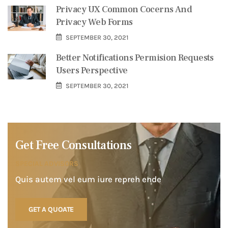
Privacy UX Common Cocerns And
Privacy Web Forms
SEPTEMBER 30, 2021
Better Notifications Permision Requests
Users Perspective
SEPTEMBER 30, 2021
Get Free Consultations
SPECIAL ADVISORS
Quis autem vel eum iure repreh ende
GET A QUOATE