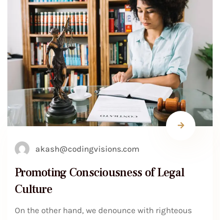
akash@codingvisions.com
Promoting Consciousness of Legal
Culture
On the other hand, we denounce with righteous