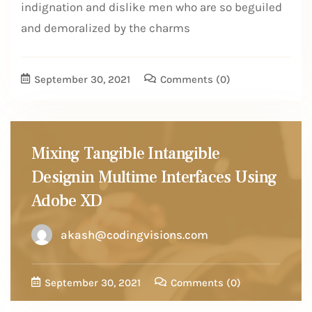
indignation and dislike men who are so beguiled
and demoralized by the charms
September 30, 2021
Comments
(0)
Mixing Tangible Intangible
Designin Multime Interfaces Using
Adobe XD
akash@codingvisions.com
September 30, 2021
Comments
(0)