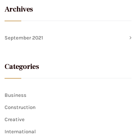
Archives
September 2021
Categories
Business
Construction
Creative
International