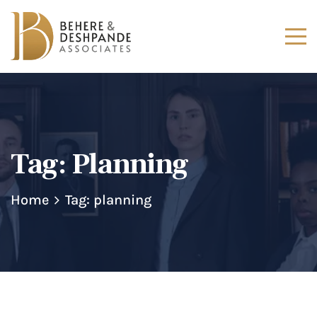
Tag:
Planning
Home
Tag: planning