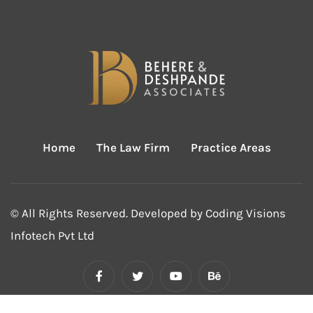
Home
The Law Firm
Practice Areas
© All Rights Reserved. Developed by
Coding Visions
Infotech Pvt Ltd