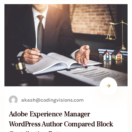
akash@codingvisions.com
Adobe Experience Manager
WordPress Author Compared Block