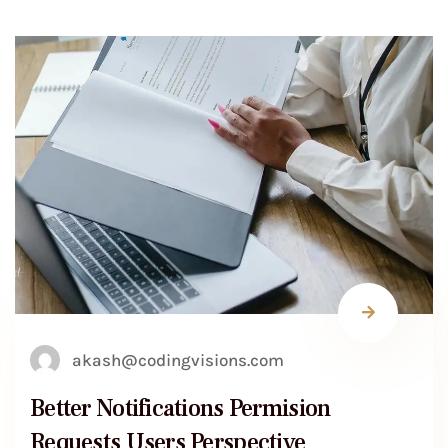
akash@codingvisions.com
Better Notifications Permision
Requests Users Perspective