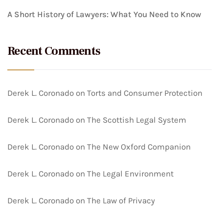
A Short History of Lawyers: What You Need to Know
Recent Comments
Derek L. Coronado
on
Torts and Consumer Protection
Derek L. Coronado
on
The Scottish Legal System
Derek L. Coronado
on
The New Oxford Companion
Derek L. Coronado
on
The Legal Environment
Derek L. Coronado
on
The Law of Privacy