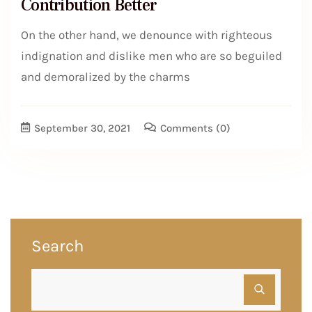
Contribution Better
On the other hand, we denounce with righteous
indignation and dislike men who are so beguiled
and demoralized by the charms
September 30, 2021
Comments
(0)
Search