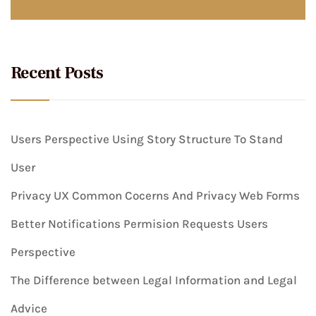
Recent Posts
Users Perspective Using Story Structure To Stand
User
Privacy UX Common Cocerns And Privacy Web Forms
Better Notifications Permision Requests Users
Perspective
The Difference between Legal Information and Legal
Advice