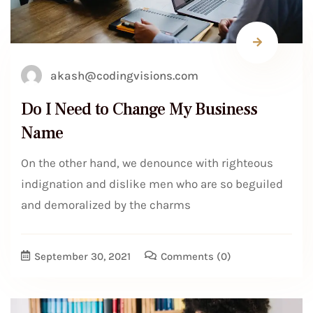
akash@codingvisions.com
Do I Need to Change My Business
Name
On the other hand, we denounce with righteous
indignation and dislike men who are so beguiled
and demoralized by the charms
September 30, 2021
Comments
(0)