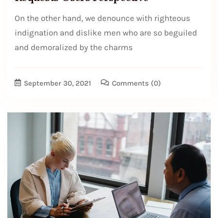
On the other hand, we denounce with righteous
indignation and dislike men who are so beguiled
and demoralized by the charms
September 30, 2021
Comments
(0)