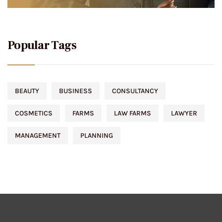
Popular Tags
BEAUTY
BUSINESS
CONSULTANCY
COSMETICS
FARMS
LAW FARMS
LAWYER
MANAGEMENT
PLANNING