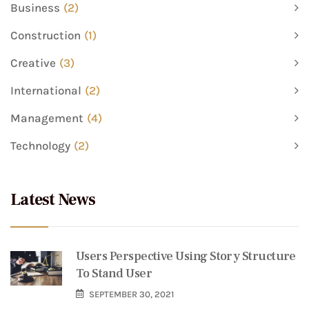
Business
(2)
Construction
(1)
Creative
(3)
International
(2)
Management
(4)
Technology
(2)
Latest News
Users Perspective Using Story Structure
To Stand User
SEPTEMBER 30, 2021