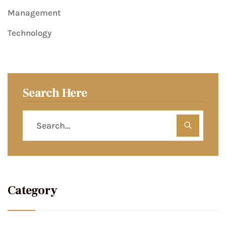
Management
Technology
Search Here
Category