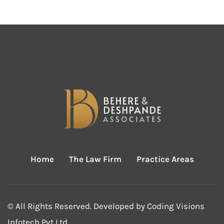
Home
The Law Firm
Practice Areas
© All Rights Reserved. Developed by
Coding Visions
Infotech Pvt Ltd