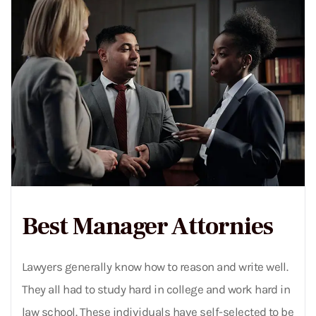
Best Manager Attornies
Lawyers generally know how to reason and write well.
They all had to study hard in college and work hard in
law school. These individuals have self-selected to be