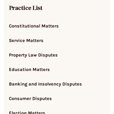
Practice List
Constitutional Matters
Service Matters
Property Law Disputes
Education Matters
Banking and Insolvency Disputes
Consumer Disputes
Election Matters