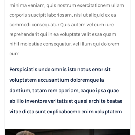
minima veniam, quis nostrum exercitationem ullam
corporis suscipit laboriosam, nisi ut aliquid ex ea
commodi consequatur Quis autem vel eum iure
reprehenderit qui in ea voluptate velit esse quam
nihil molestiae consequatur, vel illum qui dolorem
eum
Perspiciatis unde omnis iste natus error sit
voluptatem accusantium doloremque la
dantium, totam rem aperiam, eaque ipsa quae
ab illo inventore veritatis et quasi archite beatae
vitae dicta sunt explicaboemo enim voluptatem