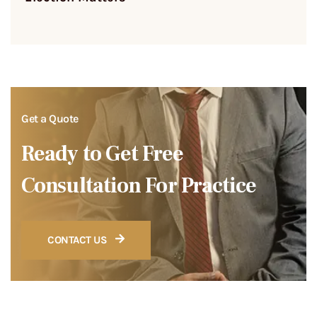
Get a Quote
Ready to Get Free
Consultation For Practice
CONTACT US