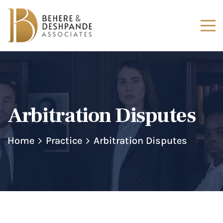
Arbitration Disputes
Home
Practice
Arbitration Disputes