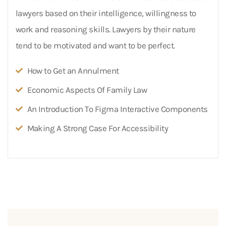
lawyers based on their intelligence, willingness to
work and reasoning skills. Lawyers by their nature
tend to be motivated and want to be perfect.
How to Get an Annulment
Economic Aspects Of Family Law
An Introduction To Figma Interactive Components
Making A Strong Case For Accessibility