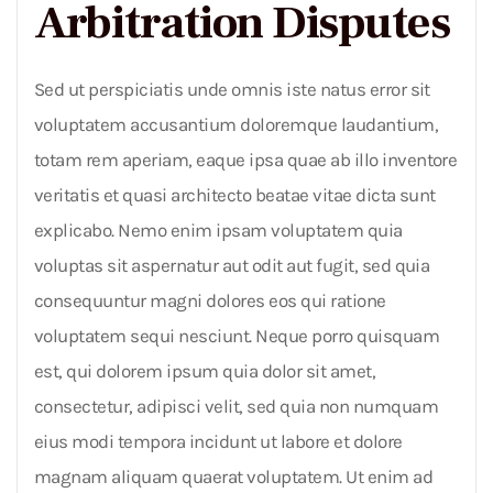
Arbitration Disputes
Sed ut perspiciatis unde omnis iste natus error sit
voluptatem accusantium doloremque laudantium,
totam rem aperiam, eaque ipsa quae ab illo inventore
veritatis et quasi architecto beatae vitae dicta sunt
explicabo. Nemo enim ipsam voluptatem quia
voluptas sit aspernatur aut odit aut fugit, sed quia
consequuntur magni dolores eos qui ratione
voluptatem sequi nesciunt. Neque porro quisquam
est, qui dolorem ipsum quia dolor sit amet,
consectetur, adipisci velit, sed quia non numquam
eius modi tempora incidunt ut labore et dolore
magnam aliquam quaerat voluptatem. Ut enim ad