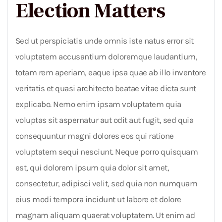
Election Matters
Sed ut perspiciatis unde omnis iste natus error sit
voluptatem accusantium doloremque laudantium,
totam rem aperiam, eaque ipsa quae ab illo inventore
veritatis et quasi architecto beatae vitae dicta sunt
explicabo. Nemo enim ipsam voluptatem quia
voluptas sit aspernatur aut odit aut fugit, sed quia
consequuntur magni dolores eos qui ratione
voluptatem sequi nesciunt. Neque porro quisquam
est, qui dolorem ipsum quia dolor sit amet,
consectetur, adipisci velit, sed quia non numquam
eius modi tempora incidunt ut labore et dolore
magnam aliquam quaerat voluptatem. Ut enim ad