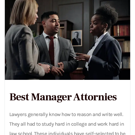
Best Manager Attornies
Lawyers generally know how to reason and write well.
They all had to study hard in college and work hard in
law school. These individuals have self-selected to be