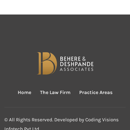
Home
The Law Firm
Practice Areas
© All Rights Reserved. Developed by
Coding Visions
Infotech Pvt Ltd