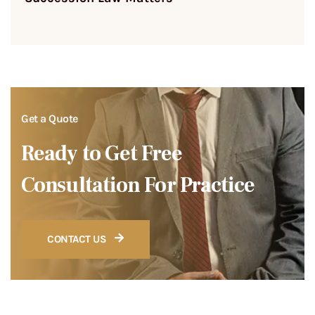
Get a Quote
Ready to Get Free
Consultation For Practice
CONTACT US