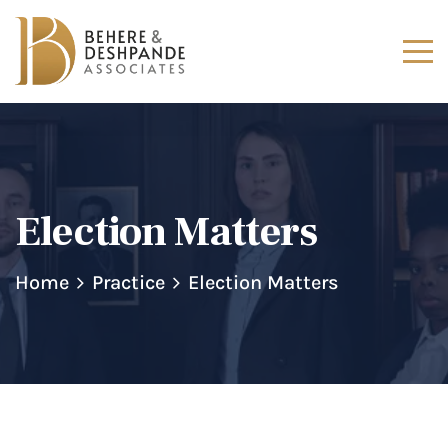
Election Matters
Home
Practice
Election Matters