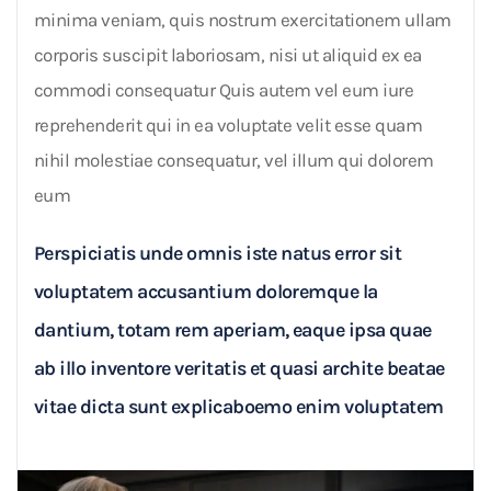
minima veniam, quis nostrum exercitationem ullam
corporis suscipit laboriosam, nisi ut aliquid ex ea
commodi consequatur Quis autem vel eum iure
reprehenderit qui in ea voluptate velit esse quam
nihil molestiae consequatur, vel illum qui dolorem
eum
Perspiciatis unde omnis iste natus error sit
voluptatem accusantium doloremque la
dantium, totam rem aperiam, eaque ipsa quae
ab illo inventore veritatis et quasi archite beatae
vitae dicta sunt explicaboemo enim voluptatem