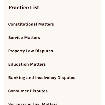
Practice List
Constitutional Matters
Service Matters
Property Law Disputes
Education Matters
Banking and Insolvency Disputes
Consumer Disputes
Succession Law Matters