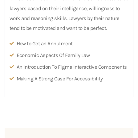
lawyers based on their intelligence, willingness to
work and reasoning skills. Lawyers by their nature
tend to be motivated and want to be perfect.
How to Get an Annulment
Economic Aspects Of Family Law
An Introduction To Figma Interactive Components
Making A Strong Case For Accessibility