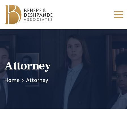
Attorney
Home
Attorney