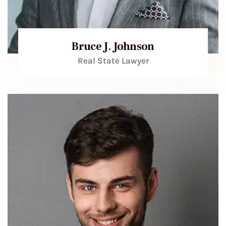
Bruce J. Johnson
Real State Lawyer