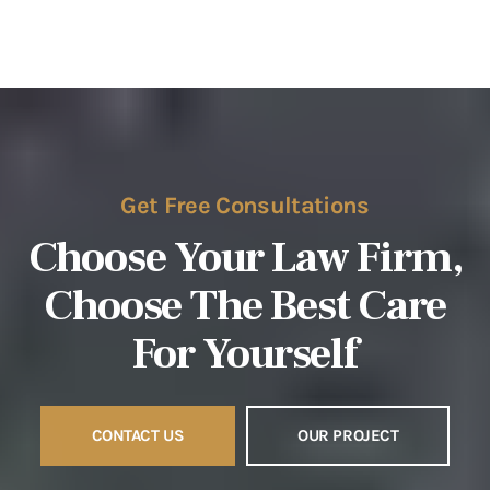
Get Free Consultations
Choose Your Law Firm,
Choose The
Best Care
For Yourself
CONTACT US
OUR PROJECT