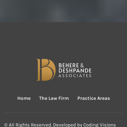
Home
The Law Firm
Practice Areas
© All Rights Reserved. Developed by
Coding Visions