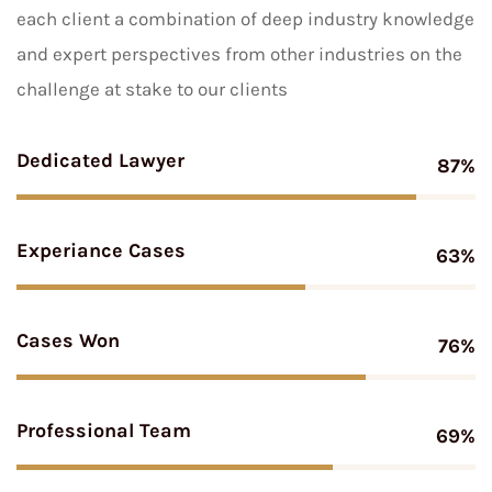
each client a combination of deep industry knowledge
and expert perspectives from other industries on the
challenge at stake to our clients
Dedicated Lawyer
87%
Experiance Cases
63%
Cases Won
76%
Professional Team
69%