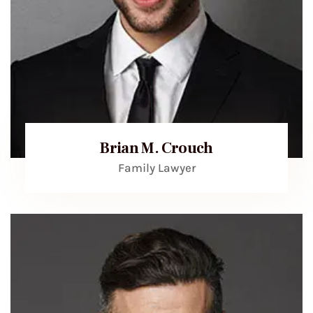
Brian M. Crouch
Family Lawyer