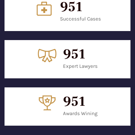
952
Successful Cases
952
Expert Lawyers
952
Awards Wining