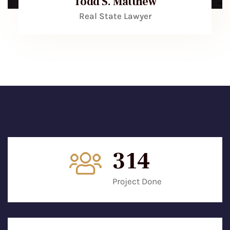
Todd S. Matthew
Real State Lawyer
315
Project Done