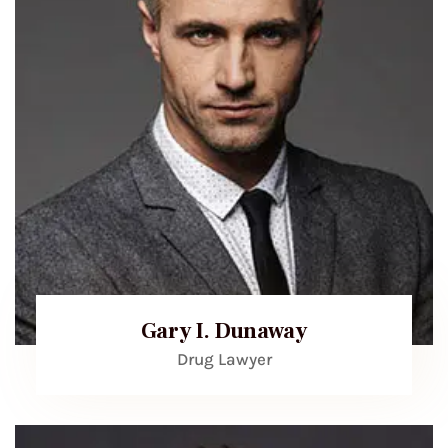
Gary I. Dunaway
Drug Lawyer