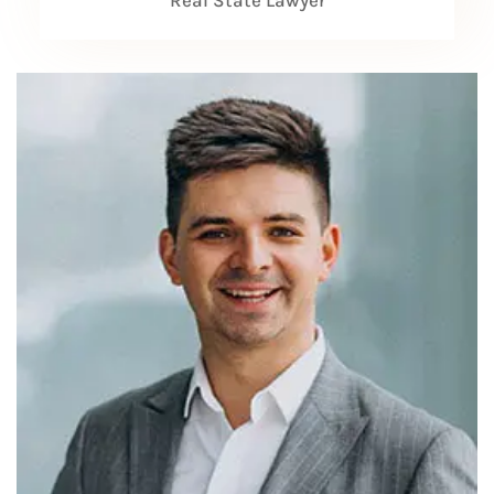
Real State Lawyer