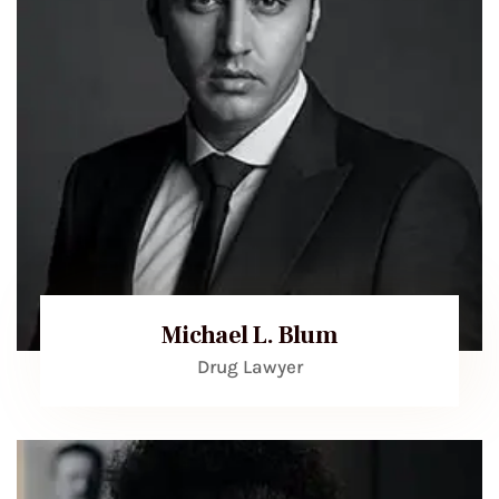
Michael L. Blum
Drug Lawyer