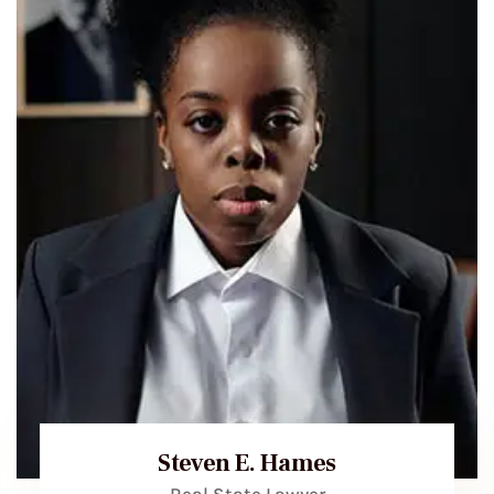
Steven E. Hames