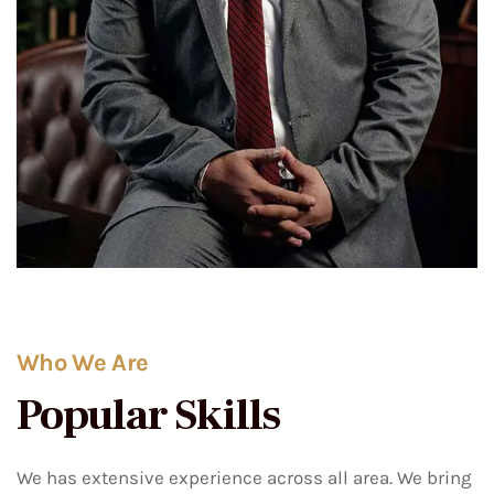
Who We Are
Popular Skills
We has extensive experience across all area. We bring