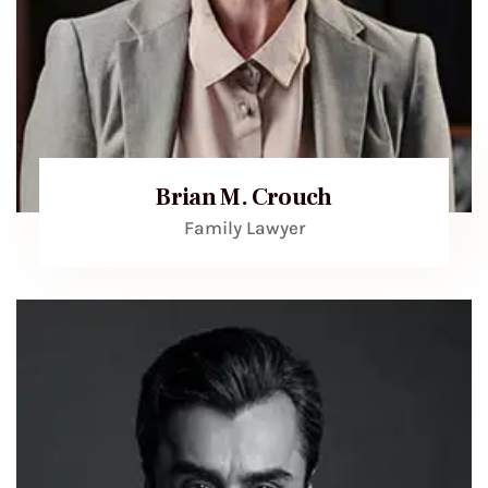
Brian M. Crouch
Family Lawyer