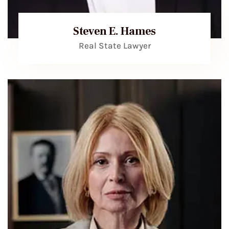
Steven E. Hames
Real State Lawyer